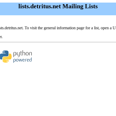
lists.detritus.net Mailing Lists
sts.detritus.net. To visit the general information page for a list, open a 
r.