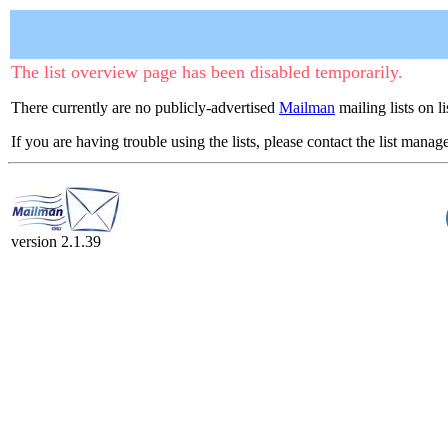
The list overview page has been disabled temporarily.
There currently are no publicly-advertised
Mailman
mailing lists on li
If you are having trouble using the lists, please contact the list manage
version 2.1.39