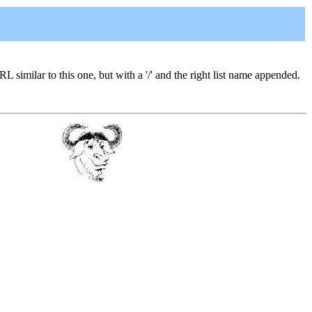
URL similar to this one, but with a '/' and the right list name appended.